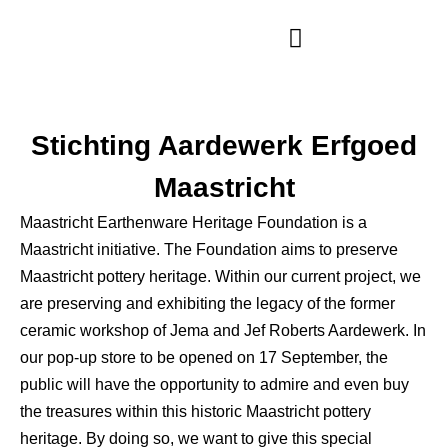
Opening Hours
Stichting Aardewerk Erfgoed
Maastricht
Maastricht Earthenware Heritage Foundation is a
Maastricht initiative. The Foundation aims to preserve
Maastricht pottery heritage. Within our current project, we
are preserving and exhibiting the legacy of the former
ceramic workshop of Jema and Jef Roberts Aardewerk. In
our pop-up store to be opened on 17 September, the
public will have the opportunity to admire and even buy
the treasures within this historic Maastricht pottery
heritage. By doing so, we want to give this special