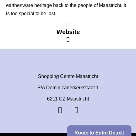
earthenware heritage back to the people of Maastricht. It
is too special to be lost.
Website
Shopping Centre Maastricht
P/A Dominicanerkerkstraat 1
6211 CZ Maastricht
Route to Entre Deux